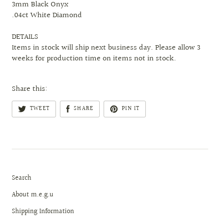
3mm Black Onyx
.04ct White Diamond
DETAILS
Items in stock will ship next business day. Please allow 3
weeks for production time on items not in stock.
Share this:
TWEET
SHARE
PIN IT
Search
About m.e.g.u
Shipping Information