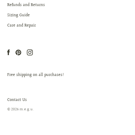
Refunds and Returns
Sizing Guide
Care and Repair
Free shipping on all purchases!
Contact Us
© 2026
m.e.g.u
.