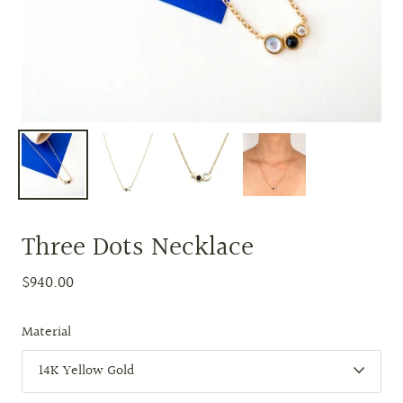
Three Dots Necklace
$940.00
Material