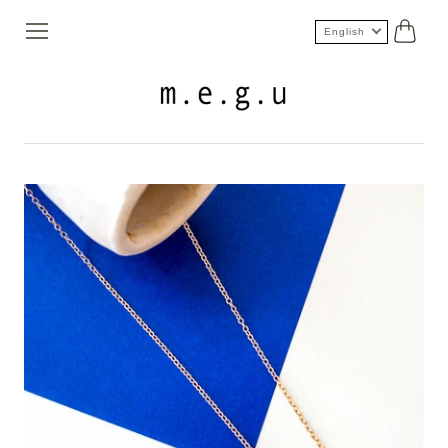
English
Cart