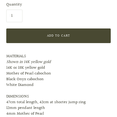
Quantity
ADD TO CART
MATERIALS
Shown in 14K yellow gold
14K or 18K yellow gold
Mother of Pearl cabochon
Black Onyx cabochon
White Diamond
DIMENSIONS
47cm total length, 42cm at shorter jump ring
12mm pendant length
4mm Mother of Pearl