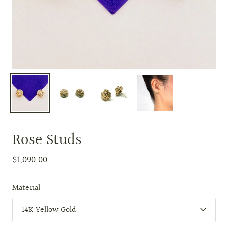
Rose Studs
$1,090.00
Material