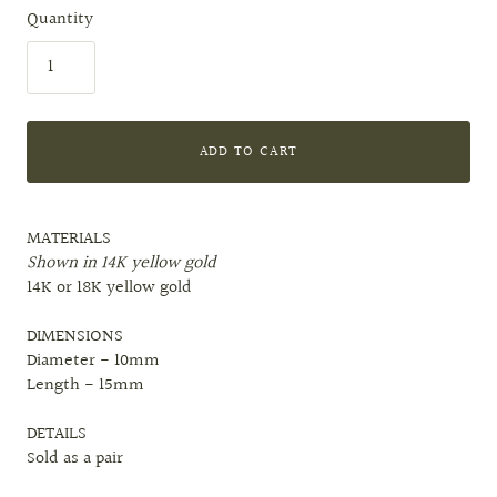
Quantity
ADD TO CART
MATERIALS
Shown in 14K yellow gold
14K or 18K yellow gold
DIMENSIONS
Diameter - 10mm
Length - 15mm
DETAILS
Sold as a pair