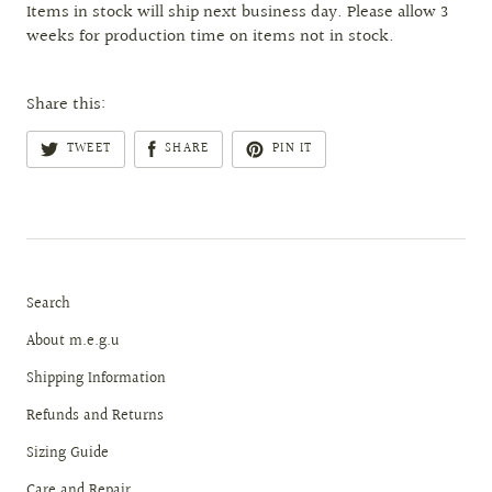
Items in stock will ship next business day. Please allow 3
weeks for production time on items not in stock.
Share this:
TWEET
SHARE
PIN IT
Search
About m.e.g.u
Shipping Information
Refunds and Returns
Sizing Guide
Care and Repair