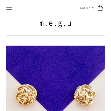
English
Cart